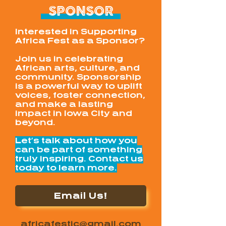
SPONSOR
Interested in Supporting
Africa Fest as a Sponsor?
Join us in celebrating
African arts, culture, and
community. Sponsorship
is a powerful way to uplift
voices, foster connection,
and make a lasting
impact in Iowa City and
beyond.
Let’s talk about how you
can be part of something
truly inspiring. Contact us
today to learn more.
Email Us!
africafestic@gmail.com