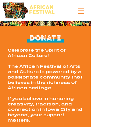
DONATE
Celebrate the Spirit of
African Culture!
The African Festival of Arts
and Culture is powered by a
passionate community that
believes in the richness of
African heritage.
If you believe in honoring
creativity, tradition, and
connection in Iowa City and
beyond, your support
matters.