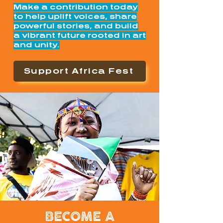
Make a contribution today
to help uplift voices, share
powerful stories, and build
a vibrant future rooted in art
and unity.
Support Africa Fest
BECOME A