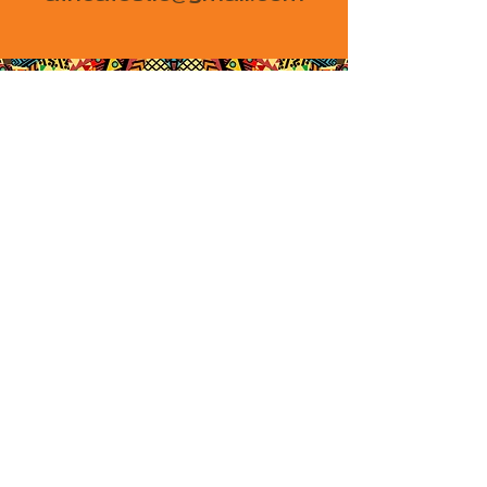
African Festival of Arts
and Culture
A James Gang Endeavor
450 HWY 1 W #126
Iowa City, IA 52246
africafestic@gmail.com