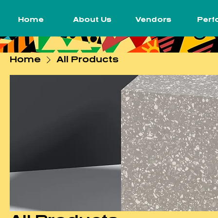
Home
About Us
Vendors
Perf
Home
All Products