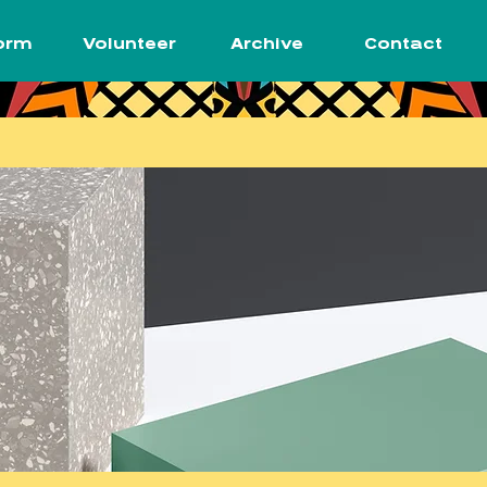
orm
Volunteer
Archive
Contact