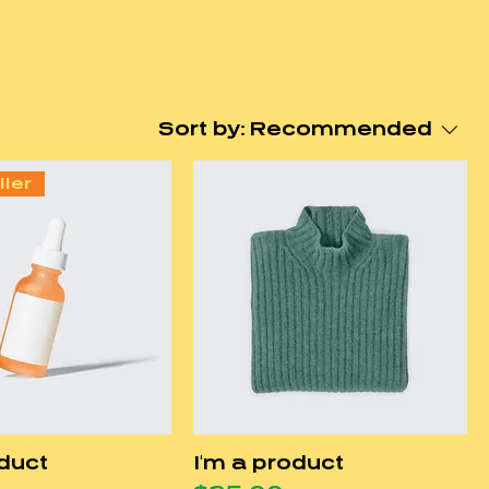
Sort by:
Recommended
ller
oduct
I'm a product