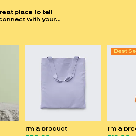
reat place to tell
connect with your
ducts.
Best Se
I'm a product
I'm a pr