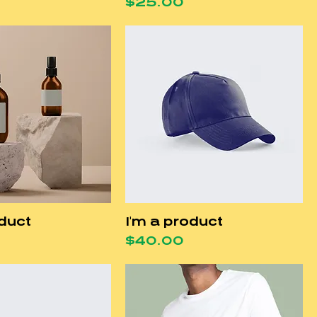
Price
$25.00
oduct
I'm a product
Price
$40.00