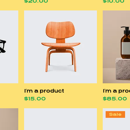
Price
Price
$20.00
$10.00
I'm a product
I'm a pr
Price
Price
$15.00
$85.00
Sale