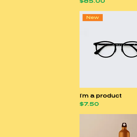
Price
$85.00
New
I'm a product
Price
$7.50