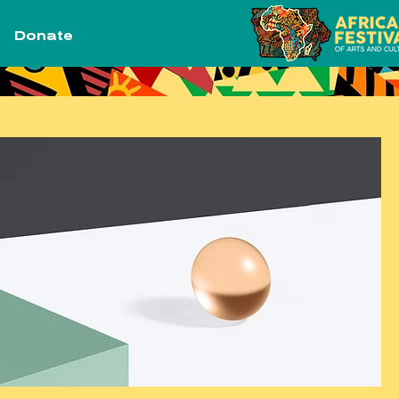
Donate