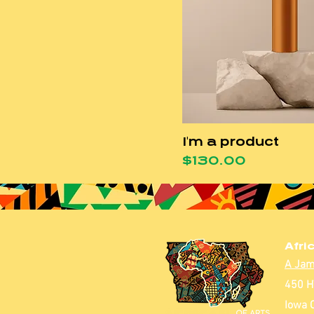
I'm a product
Price
$130.00
Afri
A Jam
450 H
Iowa C