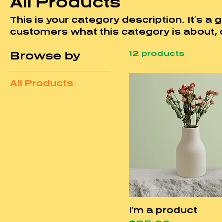
All Products
This is your category description. It’s a g
customers what this category is about, 
audience and draw attention to your pro
12 products
Browse by
All Products
I'm a product