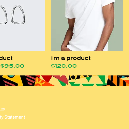
oduct
I'm a product
Price
Sale Price
Price
$95.00
$120.00
icy
ity Statement